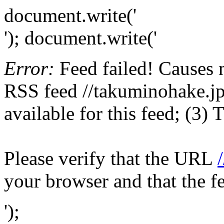
document.write('
'); document.write('
Error:
Feed failed! Causes 
RSS feed //takuminohake.jp;
available for this feed; (3)
Please verify that the URL
your browser and that the f
');