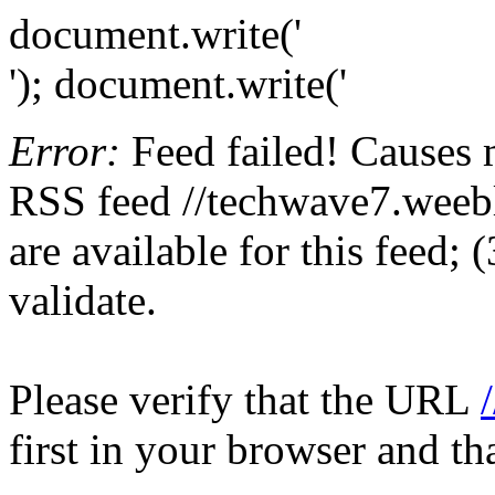
document.write('
'); document.write('
Error:
Feed failed! Causes 
RSS feed //techwave7.weebl
are available for this feed;
validate.
Please verify that the URL
first in your browser and th