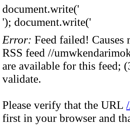
document.write('
'); document.write('
Error:
Feed failed! Causes 
RSS feed //umwkendarimokoa
are available for this feed;
validate.
Please verify that the URL
first in your browser and th