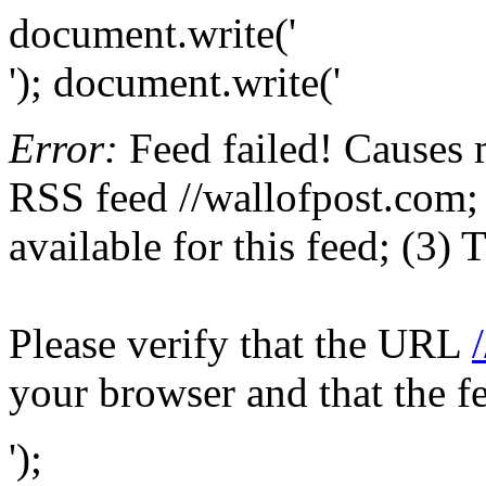
document.write('
'); document.write('
Error:
Feed failed! Causes 
RSS feed //wallofpost.com; 
available for this feed; (3)
Please verify that the URL
your browser and that the f
');