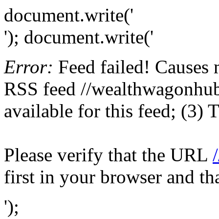
document.write('
'); document.write('
Error:
Feed failed! Causes 
RSS feed //wealthwagonhub.
available for this feed; (3)
Please verify that the URL
first in your browser and th
');