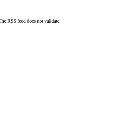
 The RSS feed does not validate.