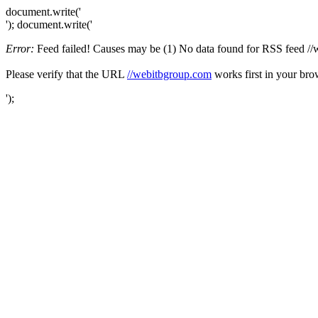
document.write('
'); document.write('
Error:
Feed failed! Causes may be (1) No data found for RSS feed //we
Please verify that the URL
//webitbgroup.com
works first in your bro
');