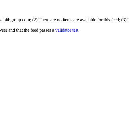
bitbgroup.com; (2) There are no items are available for this feed; (3)
wser and that the feed passes a
validator test
.