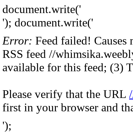
document.write('
'); document.write('
Error:
Feed failed! Causes 
RSS feed //whimsika.weebly
available for this feed; (3)
Please verify that the URL
first in your browser and th
');