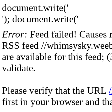
document.write('
'); document.write('
Error:
Feed failed! Causes 
RSS feed //whimsysky.weebl
are available for this feed;
validate.
Please verify that the URL
first in your browser and th