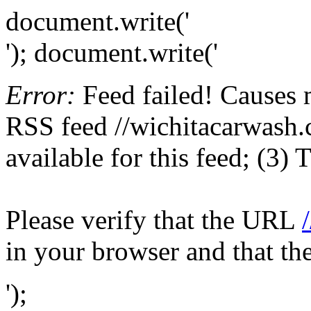
document.write('
'); document.write('
Error:
Feed failed! Causes 
RSS feed //wichitacarwash.c
available for this feed; (3)
Please verify that the URL
in your browser and that th
');