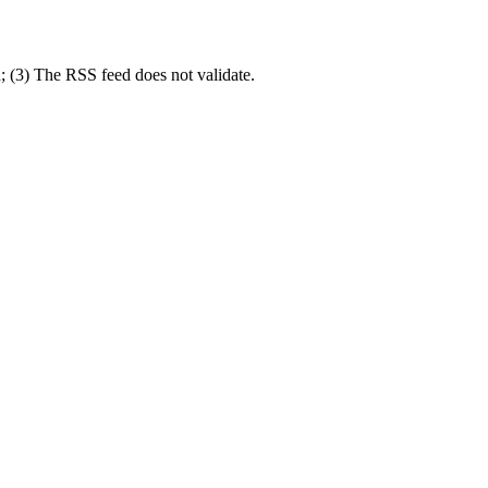
; (3) The RSS feed does not validate.