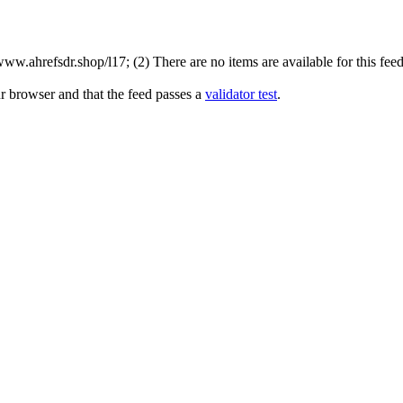
w.ahrefsdr.shop/l17; (2) There are no items are available for this feed
r browser and that the feed passes a
validator test
.