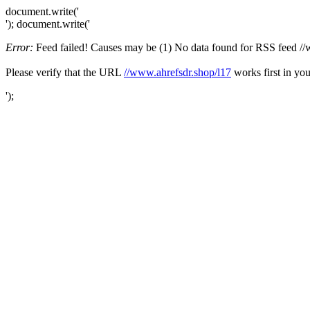
document.write('
'); document.write('
Error:
Feed failed! Causes may be (1) No data found for RSS feed //ww
Please verify that the URL
//www.ahrefsdr.shop/l17
works first in you
');