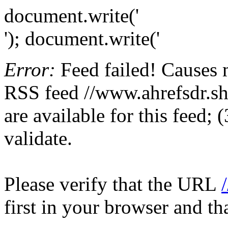
document.write('
'); document.write('
Error:
Feed failed! Causes 
RSS feed //www.ahrefsdr.sho
are available for this feed;
validate.
Please verify that the URL
first in your browser and th