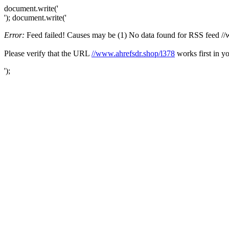
document.write('
'); document.write('
Error:
Feed failed! Causes may be (1) No data found for RSS feed //ww
Please verify that the URL
//www.ahrefsdr.shop/l378
works first in y
');