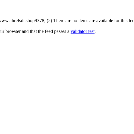
w.ahrefsdr.shop/l378; (2) There are no items are available for this fee
our browser and that the feed passes a
validator test
.