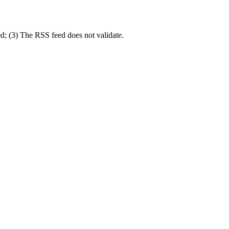
d; (3) The RSS feed does not validate.