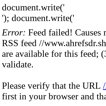
document.write('
'); document.write('
Error:
Feed failed! Causes 
RSS feed //www.ahrefsdr.sho
are available for this feed;
validate.
Please verify that the URL
first in your browser and th