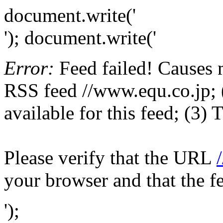
document.write('
'); document.write('
Error:
Feed failed! Causes 
RSS feed //www.equ.co.jp; (
available for this feed; (3)
Please verify that the URL
your browser and that the f
');