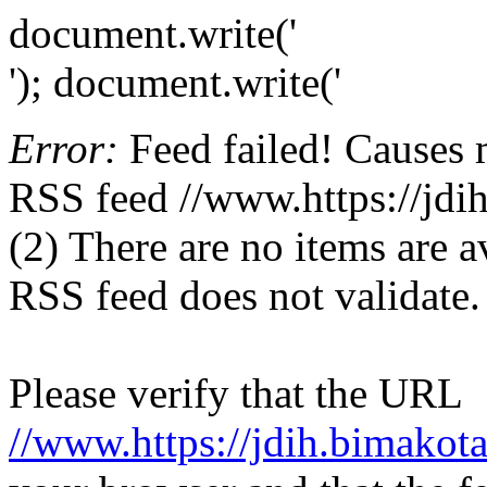
document.write('
'); document.write('
Error:
Feed failed! Causes 
RSS feed //www.https://jdih
(2) There are no items are av
RSS feed does not validate.
Please verify that the URL
//www.https://jdih.bimakota