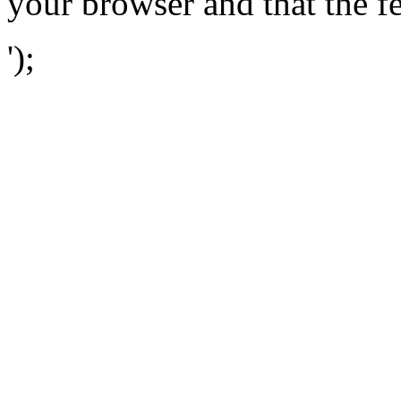
your browser and that the f
');