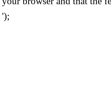
your browser and that the f
');