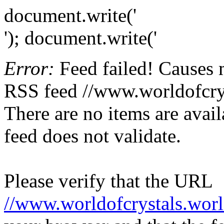
document.write('
'); document.write('
Error:
Feed failed! Causes 
RSS feed //www.worldofcryst
There are no items are avail
feed does not validate.
Please verify that the URL
//www.worldofcrystals.worl