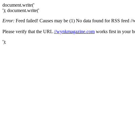
document.write('
'); document.write('
Error:
Feed failed! Causes may be (1) No data found for RSS feed //wy
Please verify that the URL
//wynkmagazine.com
works first in your b
');