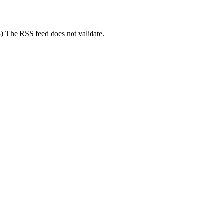
3) The RSS feed does not validate.