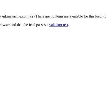
nkmagazine.com; (2) There are no items are available for this feed; (
rowser and that the feed passes a
validator test
.