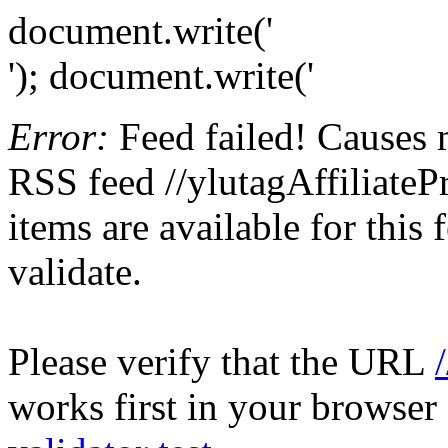
document.write('
'); document.write('
Error:
Feed failed! Causes 
RSS feed //ylutagAffiliateP
items are available for this
validate.
Please verify that the URL
works first in your browser 