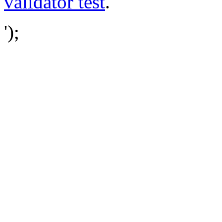
validator test
.
');