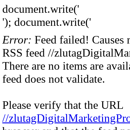
document.write('
'); document.write('
Error:
Feed failed! Causes 
RSS feed //zlutagDigitalMa
There are no items are avail
feed does not validate.
Please verify that the URL
//zlutagDigitalMarketingPr