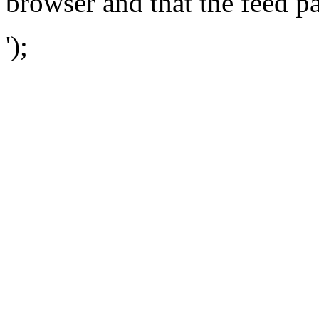
browser and that the feed p
');