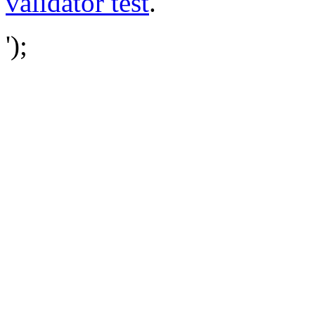
validator test
.
');