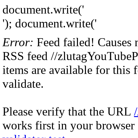
document.write('
'); document.write('
Error:
Feed failed! Causes 
RSS feed //zlutagYouTubePr
items are available for this
validate.
Please verify that the URL
works first in your browser 