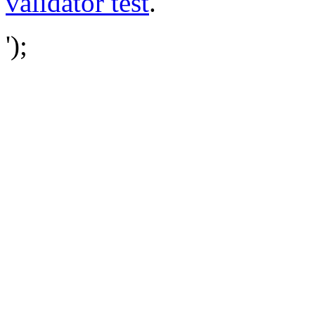
validator test
.
');