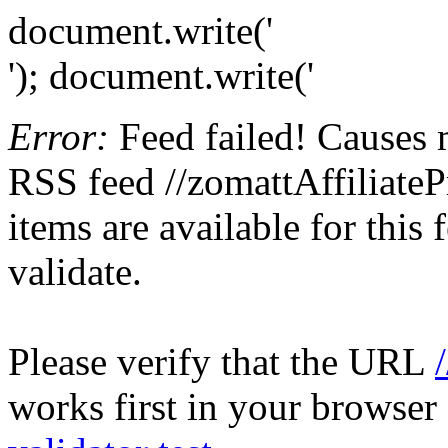
document.write('
'); document.write('
Error:
Feed failed! Causes 
RSS feed //zomattAffiliateP
items are available for this
validate.
Please verify that the URL
works first in your browser 