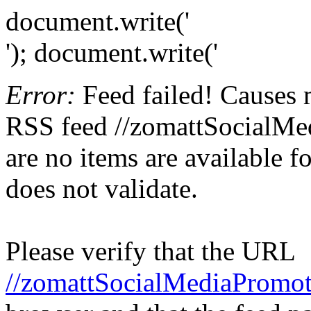
document.write('
'); document.write('
Error:
Feed failed! Causes 
RSS feed //zomattSocialMed
are no items are available f
does not validate.
Please verify that the URL
//zomattSocialMediaPromot