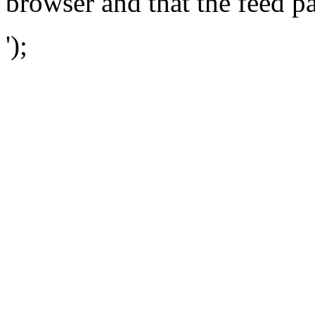
browser and that the feed p
');