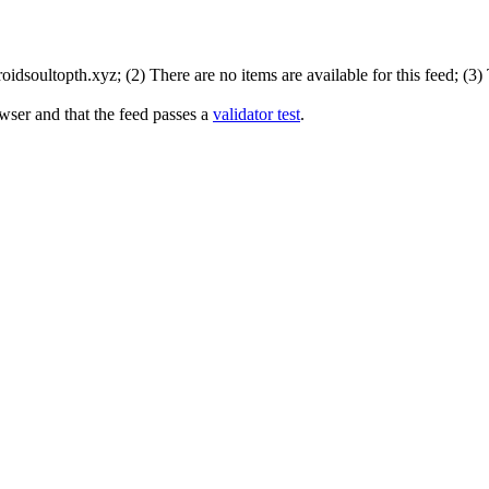
dsoultopth.xyz; (2) There are no items are available for this feed; (3)
wser and that the feed passes a
validator test
.