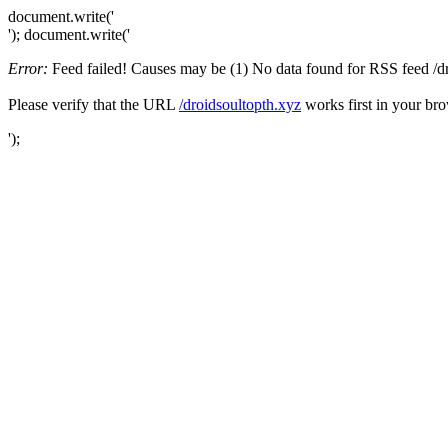
document.write('
'); document.write('
Error:
Feed failed! Causes may be (1) No data found for RSS feed /droi
Please verify that the URL
/droidsoultopth.xyz
works first in your bro
');