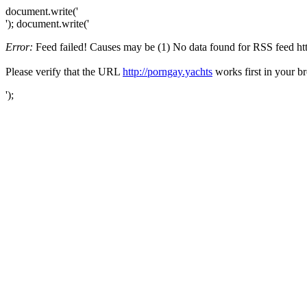
document.write('
'); document.write('
Error:
Feed failed! Causes may be (1) No data found for RSS feed http:
Please verify that the URL
http://porngay.yachts
works first in your b
');