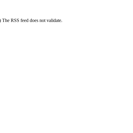
3) The RSS feed does not validate.