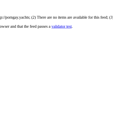
//porngay.yachts; (2) There are no items are available for this feed; (
rowser and that the feed passes a
validator test
.