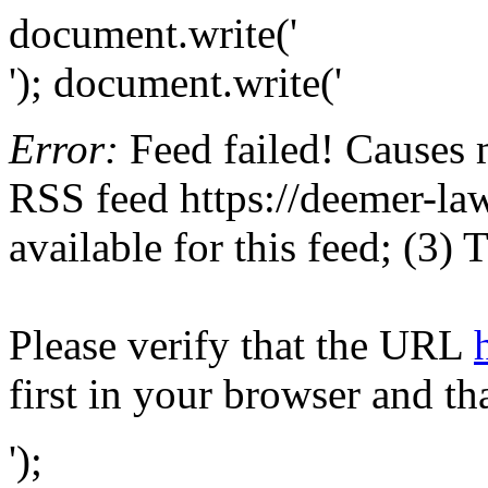
document.write('
'); document.write('
Error:
Feed failed! Causes 
RSS feed https://deemer-law
available for this feed; (3)
Please verify that the URL
first in your browser and th
');