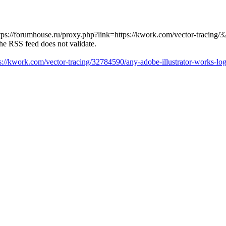
tps://forumhouse.ru/proxy.php?link=https://kwork.com/vector-tracing/
The RSS feed does not validate.
ps://kwork.com/vector-tracing/32784590/any-adobe-illustrator-works-l