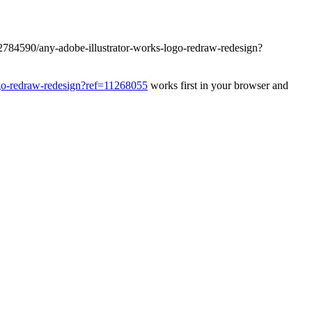
32784590/any-adobe-illustrator-works-logo-redraw-redesign?
ogo-redraw-redesign?ref=11268055
works first in your browser and