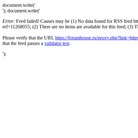
document.write('
'); document.write('
Error:
Feed failed! Causes may be (1) No data found for RSS feed ht
ref=11268055; (2) There are no items are available for this feed; (3) 
Please verify that the URL
https://forumhouse.ru/proxy.php?link=htt
that the feed passes a
validator test
.
');