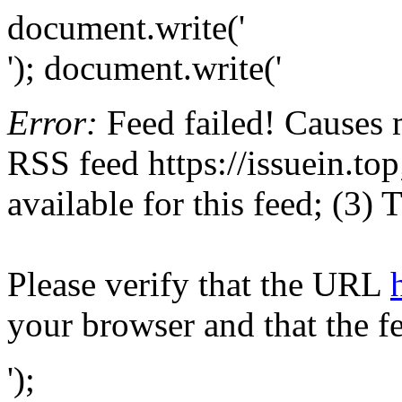
document.write('
'); document.write('
Error:
Feed failed! Causes 
RSS feed https://issuein.top
available for this feed; (3)
Please verify that the URL
your browser and that the f
');