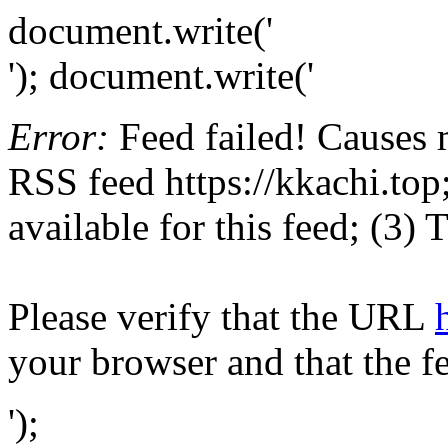
document.write('
'); document.write('
Error:
Feed failed! Causes 
RSS feed https://kkachi.top;
available for this feed; (3)
Please verify that the URL
your browser and that the f
');