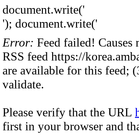
document.write('
'); document.write('
Error:
Feed failed! Causes 
RSS feed https://korea.amba
are available for this feed;
validate.
Please verify that the URL
first in your browser and th