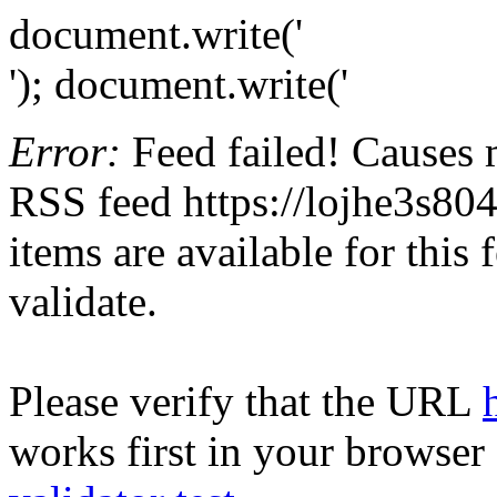
document.write('
'); document.write('
Error:
Feed failed! Causes 
RSS feed https://lojhe3s804
items are available for this
validate.
Please verify that the URL
works first in your browser 