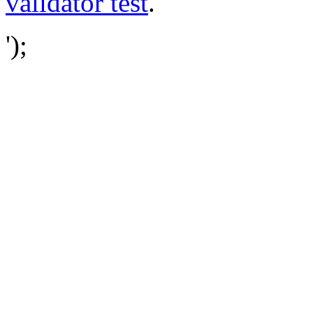
validator test
.
');