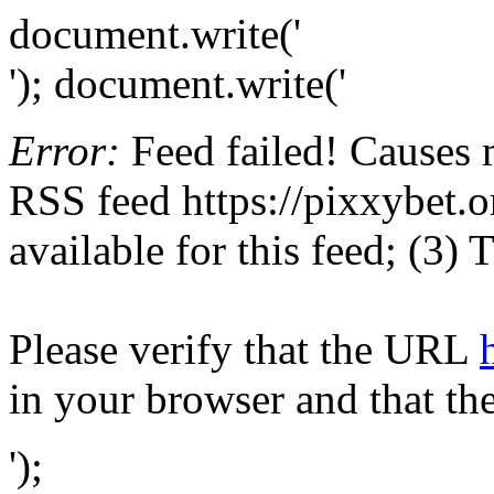
document.write('
'); document.write('
Error:
Feed failed! Causes 
RSS feed https://pixxybet.or
available for this feed; (3)
Please verify that the URL
in your browser and that th
');