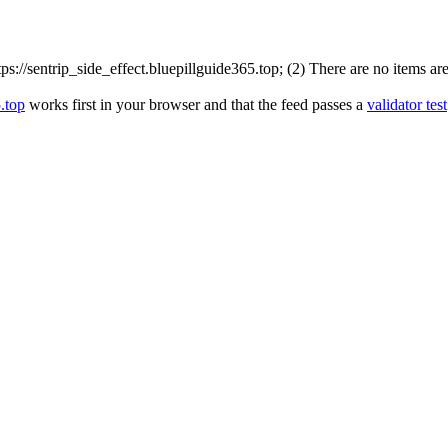
://sentrip_side_effect.bluepillguide365.top; (2) There are no items are 
5.top
works first in your browser and that the feed passes a
validator test