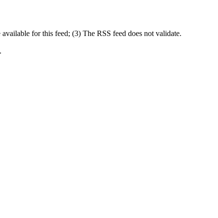
available for this feed; (3) The RSS feed does not validate.
.