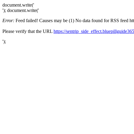
document.write('
'); document.write('
Error:
Feed failed! Causes may be (1) No data found for RSS feed https
Please verify that the URL
https://sentrip_side_effect.bluepillguide36
');