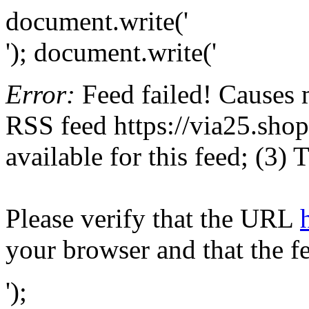
document.write('
'); document.write('
Error:
Feed failed! Causes 
RSS feed https://via25.shop
available for this feed; (3)
Please verify that the URL
your browser and that the f
');