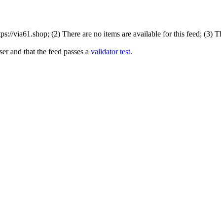
://via61.shop; (2) There are no items are available for this feed; (3) 
ser and that the feed passes a
validator test
.