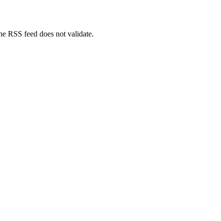
The RSS feed does not validate.