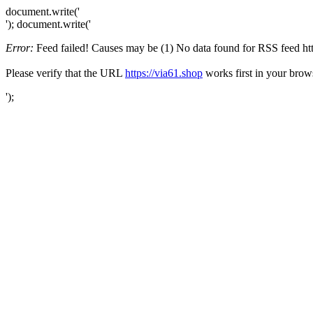
document.write('
'); document.write('
Error:
Feed failed! Causes may be (1) No data found for RSS feed https
Please verify that the URL
https://via61.shop
works first in your brow
');