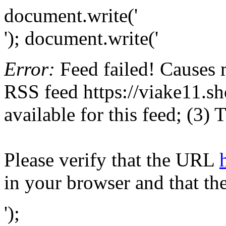
document.write('
'); document.write('
Error:
Feed failed! Causes 
RSS feed https://viake11.sh
available for this feed; (3)
Please verify that the URL
in your browser and that th
');