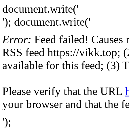
document.write('
'); document.write('
Error:
Feed failed! Causes 
RSS feed https://vikk.top; (
available for this feed; (3)
Please verify that the URL
your browser and that the f
');