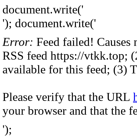
document.write('
'); document.write('
Error:
Feed failed! Causes 
RSS feed https://vtkk.top; (
available for this feed; (3)
Please verify that the URL
your browser and that the f
');