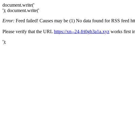
document.write('
'); document.write('
Error:
Feed failed! Causes may be (1) No data found for RSS feed https
Please verify that the URL
https://xn--24-fri0gb3a1a.xyz
works first i
');