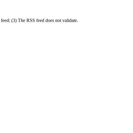
 feed; (3) The RSS feed does not validate.