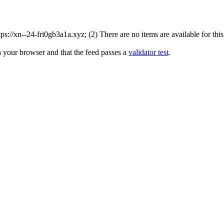
://xn--24-fri0gb3a1a.xyz; (2) There are no items are available for this
n your browser and that the feed passes a
validator test
.